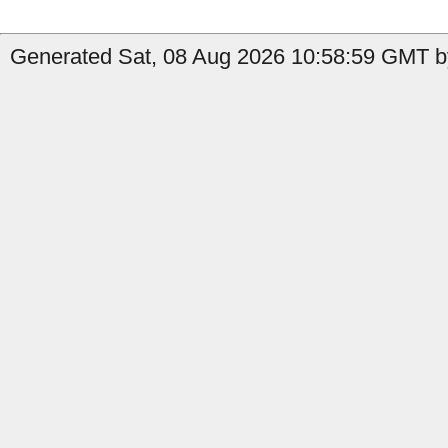
Generated Sat, 08 Aug 2026 10:58:59 GMT by